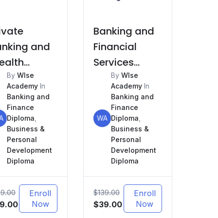
ivate
Banking and
anking and
Financial
ealth
Services
anagement
By
WIse
Marketing
By
WIse
Academy
In
Academy
In
Banking and
Banking and
Finance
Finance
A
Diploma
,
WA
Diploma
,
Business &
Business &
Personal
Personal
Development
Development
Diploma
Diploma
39.00
$
139.00
Enroll
Enroll
iginal
Current
Now
Original
Current
Now
9.00
$
39.00
ice
price
price
price