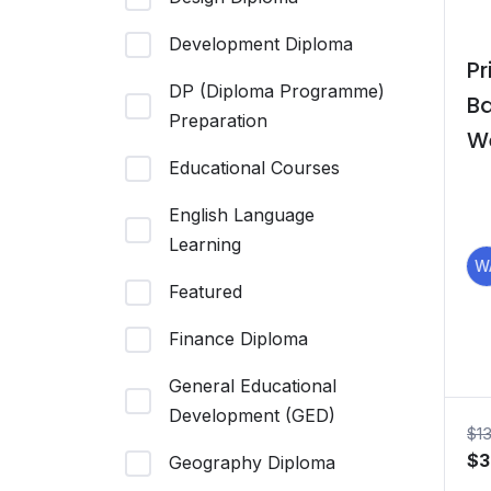
Development Diploma
Pr
DP (Diploma Programme)
B
Preparation
W
Educational Courses
M
English Language
Learning
W
Featured
Finance Diploma
General Educational
Development (GED)
$
1
Or
$
3
Geography Diploma
pr