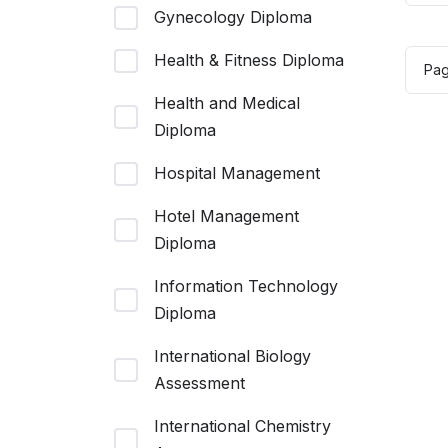
Gynecology Diploma
wa
$1
Health & Fitness Diploma
Pa
Health and Medical
Diploma
Hospital Management
Hotel Management
Diploma
Information Technology
Diploma
International Biology
Assessment
International Chemistry