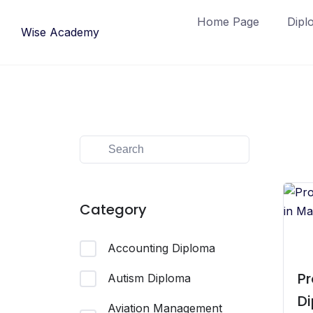
Skip
Home Page
Dipl
to
Wise Academy
content
Category
Accounting Diploma
Pr
Autism Diploma
Di
Aviation Management