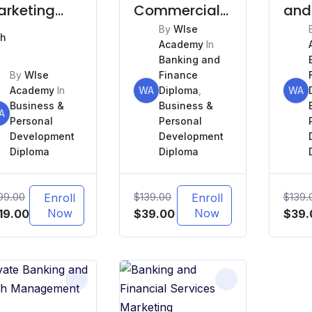
arketing
Commercial
and
d Sales
Real Estate
By
WIse
Mon
h
Academy
In
Finance
Lau
Banking and
(AM
By
WIse
Finance
Academy
In
WA
Diploma
,
WA
Business &
Business &
A
Personal
Personal
Development
Development
Diploma
Diploma
99.00
$
139.00
$
139.
Enroll
Enroll
iginal
Current
Now
Original
Current
Now
Origi
19.00
$
39.00
$
39.
ice
price
price
price
price
s:
is:
was:
is:
was:
99.00.
$419.00.
$139.00.
$39.00.
$139