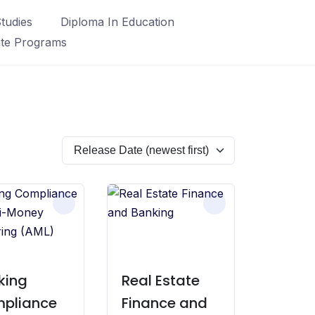
tudies
Diploma In Education
ate Programs
king
Real Estate
pliance
Finance and