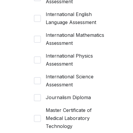
Assessment
International English
Language Assessment
International Mathematics
Assessment
International Physics
Assessment
International Science
Assessment
Journalism Diploma
Master Certificate of
Medical Laboratory
Technology