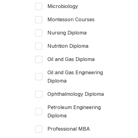
Microbiology
Montessori Courses
Nursing Diploma
Nutrition Diploma
Oil and Gas Diploma
Oil and Gas Engineering
Diploma
Ophthalmology Diploma
Petroleum Engineering
Diploma
Professional MBA