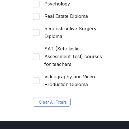
Psychology
Real Estate Diploma
Reconstructive Surgery
Diploma
SAT (Scholastic
Assessment Test) courses
for teachers
Videography and Video
Production Diploma
Clear All Filters