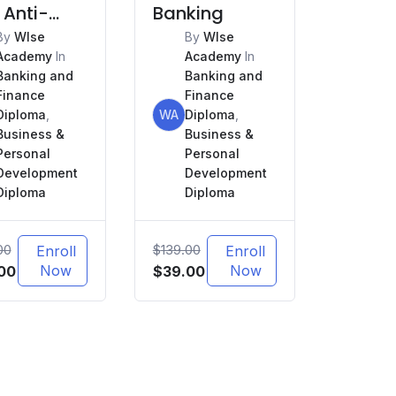
 Anti-
Banking
ey
By
WIse
By
WIse
Academy
In
Academy
In
ndering
Banking and
Banking and
L)
Finance
Finance
Diploma
,
WA
Diploma
,
Business &
Business &
Personal
Personal
Development
Development
Diploma
Diploma
00
$
139.00
Enroll
Enroll
nal
Current
Now
Original
Current
Now
00
$
39.00
price
price
price
is:
was:
is:
.00.
$39.00.
$139.00.
$39.00.