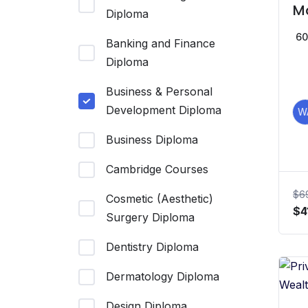
M
Diploma
an
60
Banking and Finance
Diploma
Business & Personal
Development Diploma
W
Business Diploma
Cambridge Courses
$
6
Cosmetic (Aesthetic)
Or
$
4
Surgery Diploma
pr
wa
Dentistry Diploma
$6
Dermatology Diploma
Design Diploma