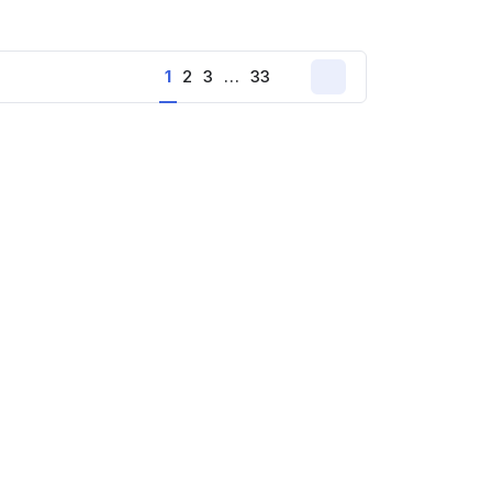
1
2
3
…
33
Next
page