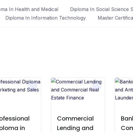
oma In Health and Medical
Diploma In Social Science S
Diploma In Information Technology
Master Certific
ofessional
Commercial
Ban
ploma in
Lending and
Com