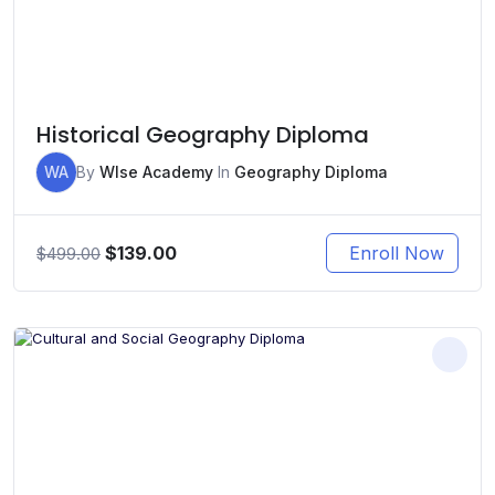
Historical Geography Diploma
WA
By
WIse Academy
In
Geography Diploma
Original
Current
$
139.00
Enroll Now
$
499.00
price
price
was:
is:
$499.00.
$139.00.