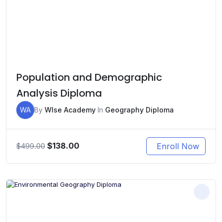
Population and Demographic
Analysis Diploma
WA
By
WIse Academy
In
Geography Diploma
Original
Current
$
138.00
Enroll Now
$
499.00
price
price
was:
is:
$499.00.
$138.00.