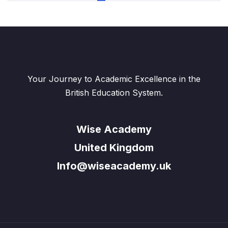
page
Your Journey to Academic Excellence in the
British Education System.
Wise Academy
United Kingdom
Info@wiseacademy.uk