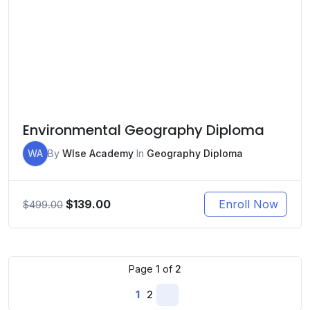
Environmental Geography Diploma
WA
By
WIse Academy
In
Geography Diploma
Original
Current
$
139.00
Enroll Now
$
499.00
price
price
was:
is:
$499.00.
$139.00.
Page
1
of
2
1
2
Next