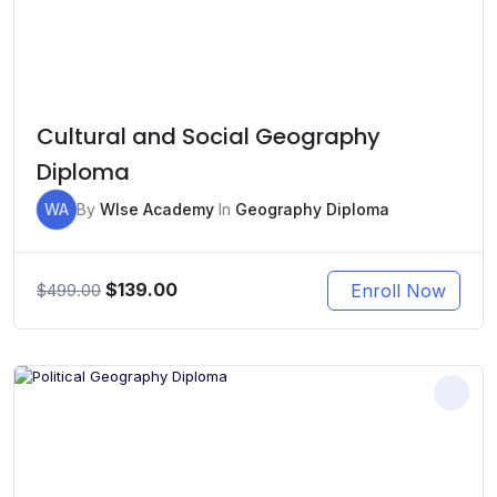
Cultural and Social Geography
Diploma
WA
By
WIse Academy
In
Geography Diploma
Original
Current
$
139.00
Enroll Now
$
499.00
price
price
was:
is:
$499.00.
$139.00.