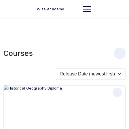
Skip
to
Wise Academy
content
Courses