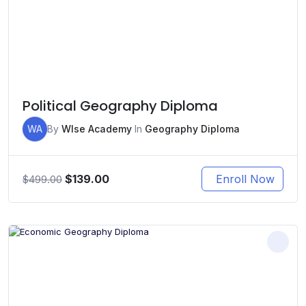
Political Geography Diploma
WA
By
WIse Academy
In
Geography Diploma
Original
Current
$
139.00
Enroll Now
$
499.00
price
price
was:
is:
$499.00.
$139.00.