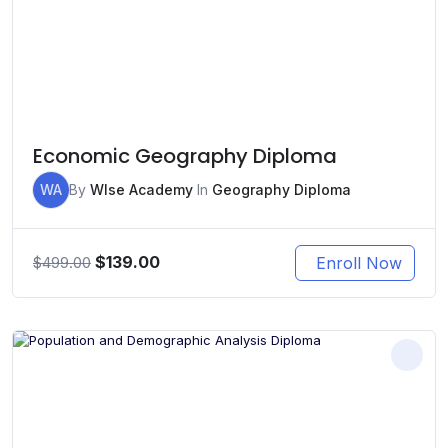
Economic Geography Diploma
WA
By
WIse Academy
In
Geography Diploma
Original
Current
$
139.00
Enroll Now
$
499.00
price
price
was:
is:
$499.00.
$139.00.