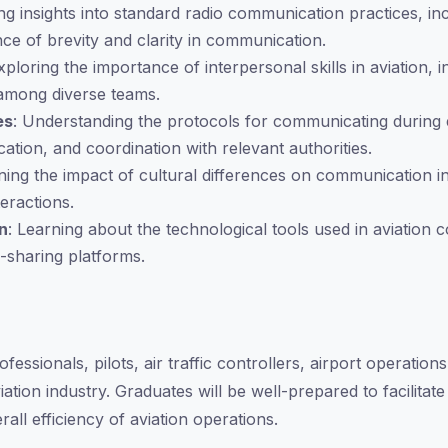
ing insights into standard radio communication practices, i
ce of brevity and clarity in communication.
Exploring the importance of interpersonal skills in aviation, 
s among diverse teams.
es
: Understanding the protocols for communicating during 
ion, and coordination with relevant authorities.
ning the impact of cultural differences on communication in
teractions.
n
: Learning about the technological tools used in aviation
-sharing platforms.
fessionals, pilots, air traffic controllers, airport operation
iation industry. Graduates will be well-prepared to facilita
rall efficiency of aviation operations.