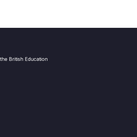
he British Education