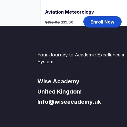
Aviation Meteorology
Original
Current
Enroll Now
$
199.00
$
39.00
price
price
was:
is:
$199.00.
$39.00.
Your Journey to Academic Excellence in t
System.
Wise Academy
United Kingdom
Info@wiseacademy.uk