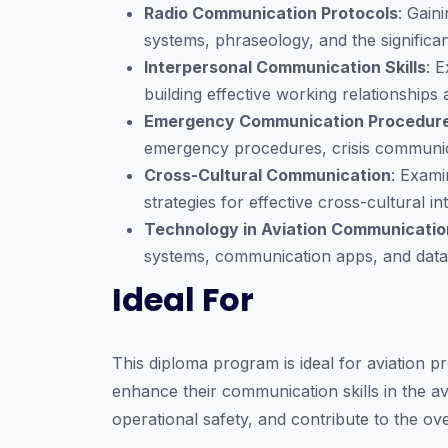
Radio Communication Protocols
: Gain
systems, phraseology, and the significan
Interpersonal Communication Skills
: 
building effective working relationship
Emergency Communication Procedur
emergency procedures, crisis communicat
Cross-Cultural Communication
: Exami
strategies for effective cross-cultural in
Technology in Aviation Communicatio
systems, communication apps, and data
Ideal For
This diploma program is ideal for aviation pro
enhance their communication skills in the av
operational safety, and contribute to the ove