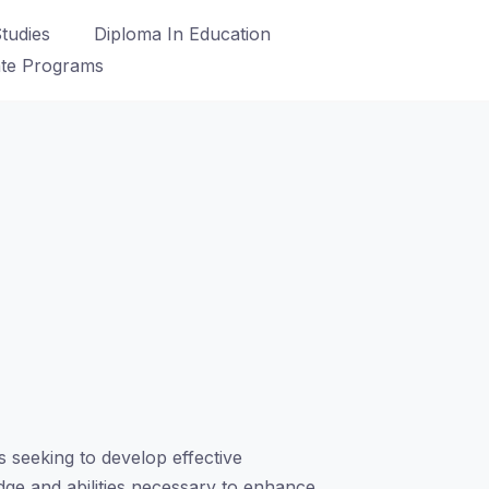
tudies
Diploma In Education
ate Programs
 seeking to develop effective
edge and abilities necessary to enhance