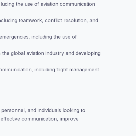
ncluding the use of aviation communication
including teamwork, conflict resolution, and
emergencies, including the use of
 the global aviation industry and developing
 communication, including flight management
s personnel, and individuals looking to
te effective communication, improve