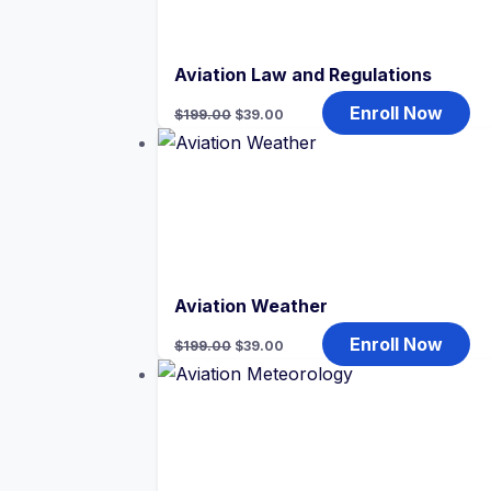
Aviation Law and Regulations
Original
Current
Enroll Now
$
199.00
$
39.00
price
price
was:
is:
$199.00.
$39.00.
Aviation Weather
Original
Current
Enroll Now
$
199.00
$
39.00
price
price
was:
is:
$199.00.
$39.00.