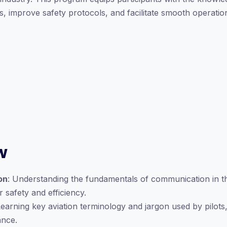
 improve safety protocols, and facilitate smooth operatio
w
on
: Understanding the fundamentals of communication in th
 safety and efficiency.
Learning key aviation terminology and jargon used by pilots, 
ance.