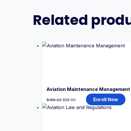
Related prod
Aviation Maintenance Management
Original
Current
Enroll Now
$
199.00
$
39.00
price
price
was:
is:
$199.00.
$39.00.