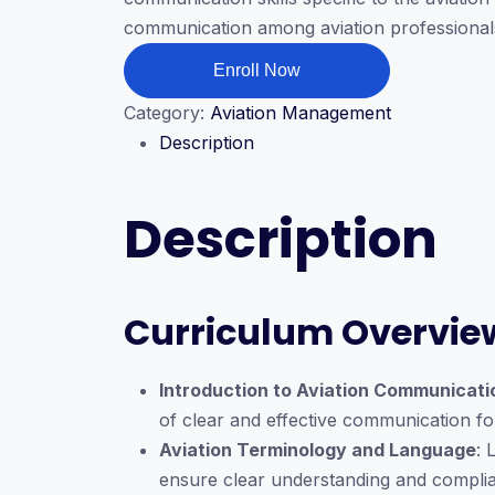
$199.00.
$39.00.
communication among aviation professionals,
Aviation
Enroll Now
Communication
Category:
Aviation Management
quantity
Description
Description
Curriculum Overvie
Introduction to Aviation Communicati
of clear and effective communication for
Aviation Terminology and Language
: 
ensure clear understanding and compli