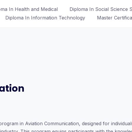
oma In Health and Medical
Diploma In Social Science S
Diploma In Information Technology
Master Certific
ation
rogram in Aviation Communication, designed for individuals
n industry. This program equips participants with the knowl