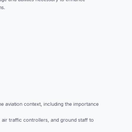
ns.
e aviation context, including the importance
air traffic controllers, and ground staff to