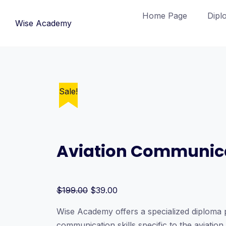
Skip
Home Page
Dipl
to
Wise Academy
content
Sale!
Sale!
Sale!
Sale!
Sale!
Aviation Communic
Original
Current
$
199.00
$
39.00
price
price
Wise Academy offers a specialized diploma p
was:
is:
communication skills specific to the aviatio