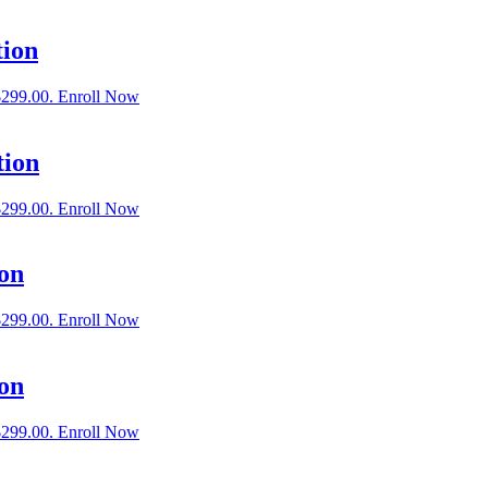
tion
$299.00.
Enroll Now
tion
$299.00.
Enroll Now
on
$299.00.
Enroll Now
ion
$299.00.
Enroll Now