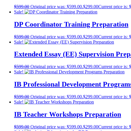
$
599.00
Original price was: $599.00.
$
299.00
Current price is: 
Sale!
DP Coordinator Training Preparation
$
599.00
Original price was: $599.00.
$
299.00
Current price is: 
Sale!
Extended Essay (EE) Supervision Prep
$
599.00
Original price was: $599.00.
$
299.00
Current price is: 
Sale!
IB Professional Development Program
$
599.00
Original price was: $599.00.
$
299.00
Current price is: 
Sale!
IB Teacher Workshops Preparation
$
599.00
Original price was: $599.00.
$
299.00
Current price is: 