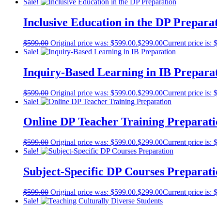
Sale!
Inclusive Education in the DP Prepara
$
599.00
Original price was: $599.00.
$
299.00
Current price is: 
Sale!
Inquiry-Based Learning in IB Prepara
$
599.00
Original price was: $599.00.
$
299.00
Current price is: 
Sale!
Online DP Teacher Training Preparati
$
599.00
Original price was: $599.00.
$
299.00
Current price is: 
Sale!
Subject-Specific DP Courses Preparat
$
599.00
Original price was: $599.00.
$
299.00
Current price is: 
Sale!