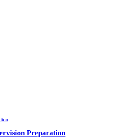
pervision Preparation