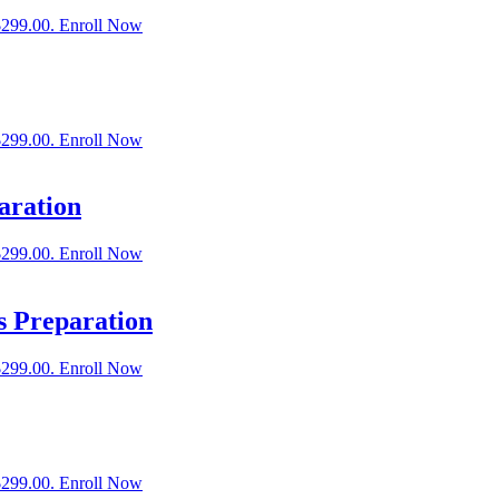
$299.00.
Enroll Now
$299.00.
Enroll Now
aration
$299.00.
Enroll Now
s Preparation
$299.00.
Enroll Now
$299.00.
Enroll Now