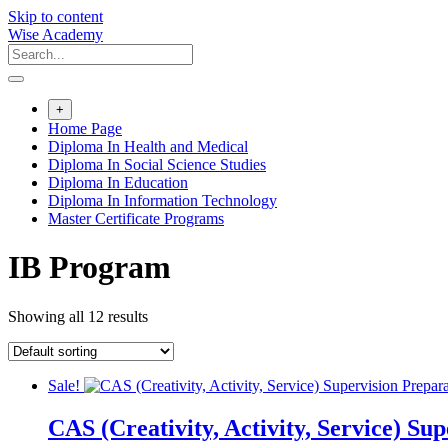
Skip to content
Wise Academy
+
Home Page
Diploma In Health and Medical
Diploma In Social Science Studies
Diploma In Education
Diploma In Information Technology
Master Certificate Programs
IB Program
Showing all 12 results
Sale!
CAS (Creativity, Activity, Service) Su