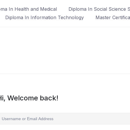
oma In Health and Medical
Diploma In Social Science S
Diploma In Information Technology
Master Certific
Hi, Welcome back!