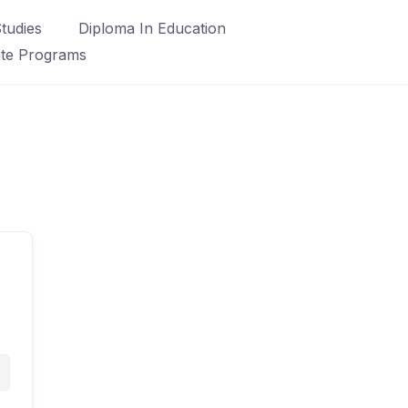
tudies
Diploma In Education
ate Programs