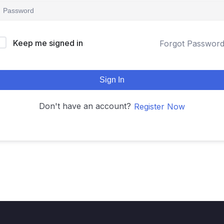
Keep me signed in
Forgot Passwor
Sign In
Don't have an account?
Register Now