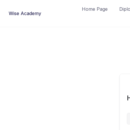
Skip
Home Page
Dipl
to
Wise Academy
content