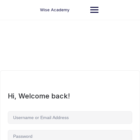
Skip
to
Wise Academy
content
Hi, Welcome back!