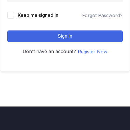
Keep me signed in
Forgot Password?
Sign In
Don't have an account?
Register Now