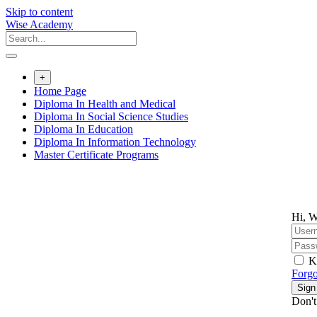
Skip to content
Wise Academy
+
Home Page
Diploma In Health and Medical
Diploma In Social Science Studies
Diploma In Education
Diploma In Information Technology
Master Certificate Programs
Hi, W
K
Forgo
Sign
Don't