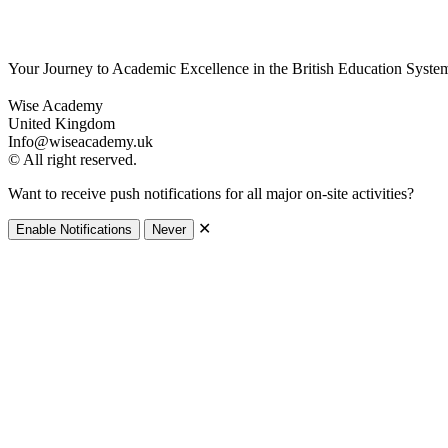
Your Journey to Academic Excellence in the British Education Syste
Wise Academy
United Kingdom
Info@wiseacademy.uk
© All right reserved.
Want to receive push notifications for all major on-site activities?
✕
Enable Notifications
Never