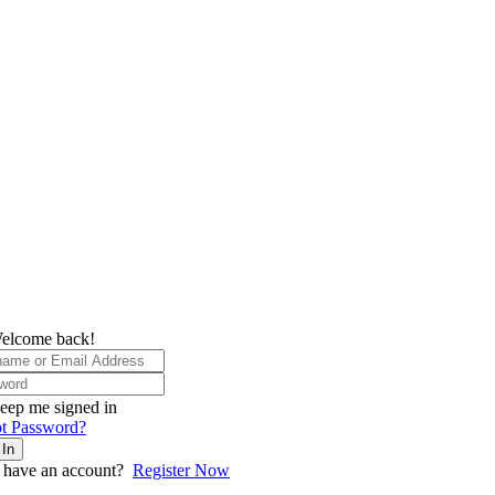
elcome back!
eep me signed in
t Password?
 In
 have an account?
Register Now